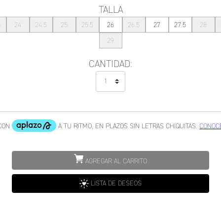
TALLA
5
24
24.5
25
25.5
26
26.5
27
27.5
28
29
CANTIDAD:
AGREGAR AL CARRITO
LISTA DE DESEOS