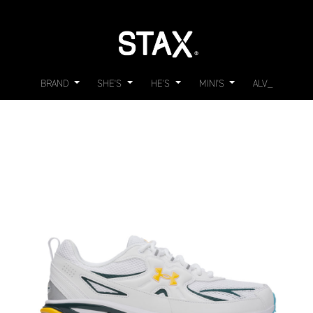
BRAND
SHE'S
HE'S
MINI'S
ALV_