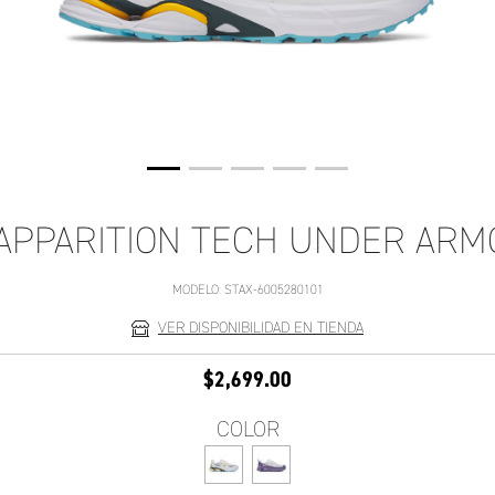
APPARITION TECH UNDER AR
MODELO:
STAX-6005280101
VER DISPONIBILIDAD EN TIENDA
$2,699.00
COLOR