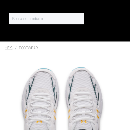
HE'S
FOOTWEAR