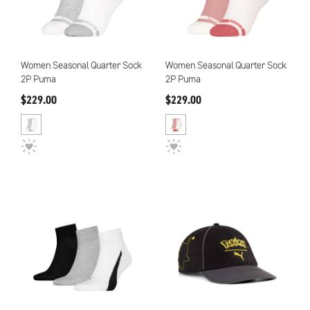
Women Seasonal Quarter Sock
Women Seasonal Quarter Sock
2P Puma
2P Puma
$229.00
$229.00