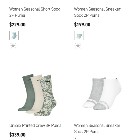
Women Seasonal Short Sock
Women Seasonal Sneaker
2P Puma
Sock 2P Puma
$229.00
$199.00
Unisex Printed Crew 3P Puma
Women Seasonal Sneaker
Sock 2P Puma
$339.00