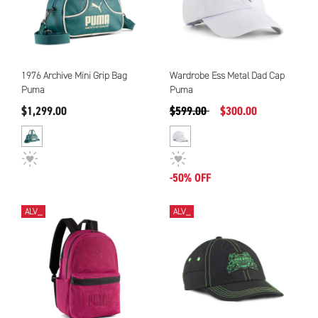
1976 Archive Mini Grip Bag
Wardrobe Ess Metal Dad Cap
Puma
Puma
Precio reducido de
a
$1,299.00
$599.00
$300.00
-50% OFF
ALV_
ALV_