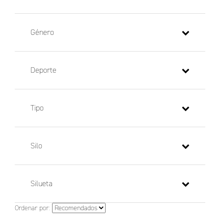
Género
Deporte
Tipo
Silo
Silueta
Ordenar por: