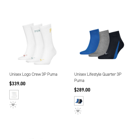
Unisex Logo Crew 3P Puma
Unisex Lifestyle Quarter 3P
Puma
$339.00
$289.00