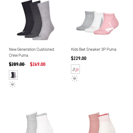
New Generation Cushioned
Kids Bwt Sneaker 3P Puma
Crew Puma
$229.00
Precio reducido de
a
$289.00
$269.00