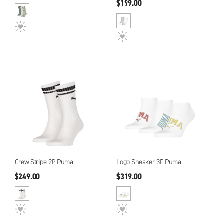
$199.00
Crew Stripe 2P Puma
Logo Sneaker 3P Puma
$249.00
$319.00