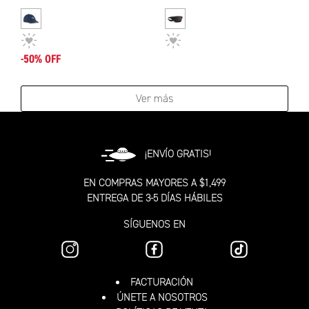
-50% OFF
Ver más
¡ENVÍO GRATIS!
EN COMPRAS MAYORES A $1,499
ENTREGA DE 3-5 DÍAS HÁBILES
SÍGUENOS EN
FACTURACIÓN
ÚNETE A NOSOTROS