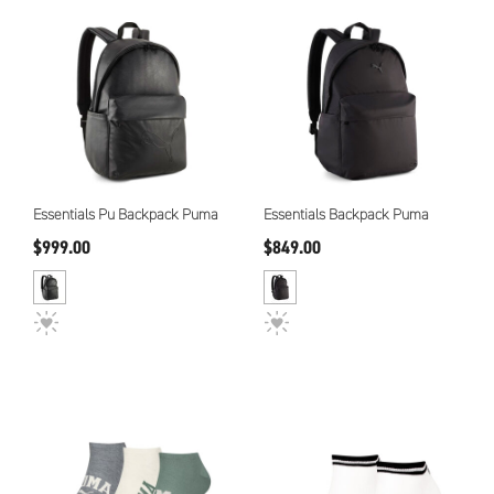
Essentials Pu Backpack Puma
Essentials Backpack Puma
$999.00
$849.00