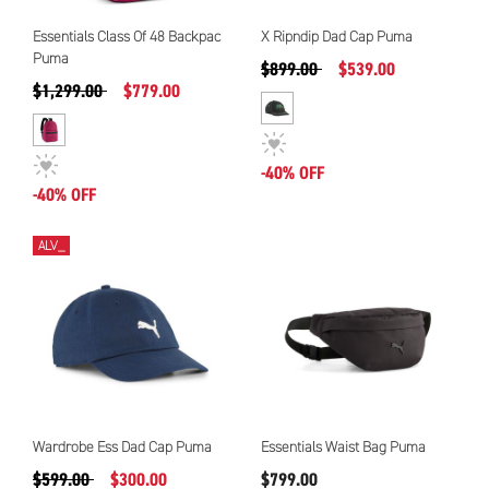
Essentials Class Of 48 Backpac
X Ripndip Dad Cap Puma
Puma
Precio reducido de
a
$899.00
$539.00
Precio reducido de
a
$1,299.00
$779.00
-40% OFF
-40% OFF
ALV_
Wardrobe Ess Dad Cap Puma
Essentials Waist Bag Puma
Precio reducido de
a
$599.00
$300.00
$799.00