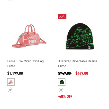
ALV_
Puma 1976 Micro Grip Bag
X Ripndip Reversable Beanie
Puma
Puma
Precio reducido de
a
$1,199.00
$749.00
$449.00
-40% OFF