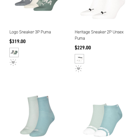
Logo Sneaker 3P Puma
Heritage Sneaker 2P Unsex
Puma
$319.00
$229.00