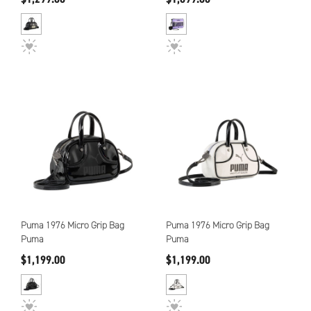
Puma 1976 Micro Grip Bag
Puma 1976 Micro Grip Bag
Puma
Puma
$1,199.00
$1,199.00