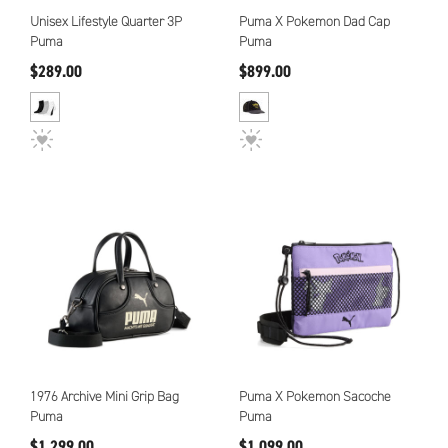
Unisex Lifestyle Quarter 3P
Puma X Pokemon Dad Cap
Puma
Puma
$289.00
$899.00
1976 Archive Mini Grip Bag
Puma X Pokemon Sacoche
Puma
Puma
$1,299.00
$1,099.00