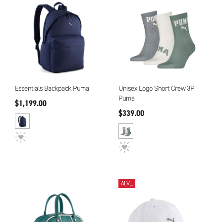
Essentials Backpack Puma
Unisex Logo Short Crew 3P
Puma
$1,199.00
$339.00
ALV_