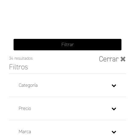
Filtrar
Cerrar
34 resultados
Filtros
Categoría
Precio
Marca