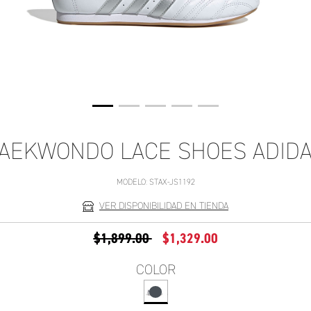
AEKWONDO LACE SHOES ADID
MODELO:
STAX-JS1192
VER DISPONIBILIDAD EN TIENDA
PRECIO REDUCIDO DE
A
$1,899.00
$1,329.00
COLOR