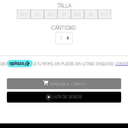
TALLA
22.5
23
23.5
24
24.5
25
25.5
CANTIDAD:
AGREGAR AL CARRITO
LISTA DE DESEOS