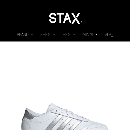
BRAND
SHE'S
HE'S
MINI'S
ALV_