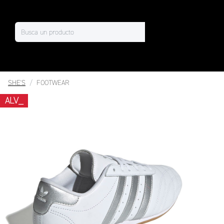
SHE'S
FOOTWEAR
ALV_