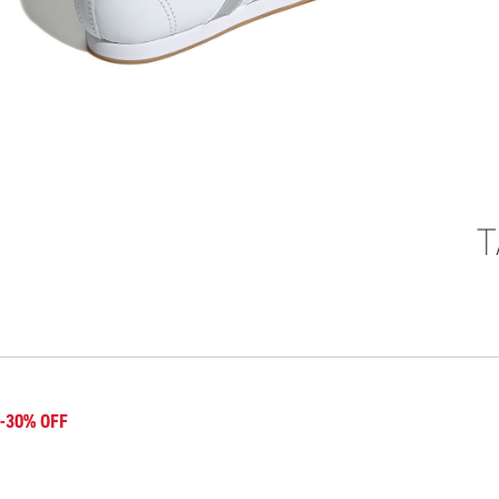
T
-30% OFF